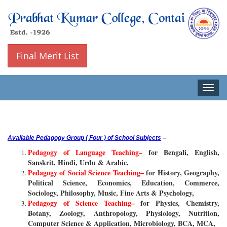
Final Merit List
Toggle
naviga
Available Pedagogy Group ( Four ) of School Subjects
–
Pedagogy of Language Teaching–
for Bengali, English,
Sanskrit, Hindi, Urdu & Arabic,
Pedagogy of Social Science Teaching–
for History, Geography,
Political Science, Economics, Education, Commerce,
Sociology, Philosophy, Music, Fine Arts & Psychology,
Pedagogy of Science Teaching–
for Physics, Chemistry,
Botany, Zoology, Anthropology, Physiology, Nutrition,
Computer Science & Application, Microbiology, BCA, MCA,