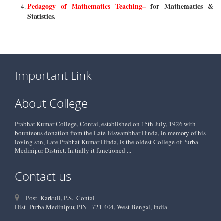
Pedagogy of Mathematics Teaching–
for Mathematics &
Statistics.
Important Link
About College
Prabhat Kumar College, Contai, established on 15th July, 1926 with
bounteous donation from the Late Biswambhar Dinda, in memory of his
loving son, Late Prabhat Kumar Dinda, is the oldest College of Purba
Medinipur District. Initially it functioned ...
Contact us
Post- Karkuli, P.S.- Contai
Dist- Purba Medinipur, PIN - 721 404, West Bengal, India